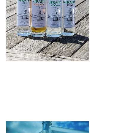
Straits Vodka, Gin, Rum, Whiskey &
Whiskey Cream is distributed
throughout the state of Michigan
through Imperial Beverage.
Establishments with liquor licenses
can order Straits through the State
of Michigan or directly through
Imperial Beverage. Contact us with
questions or help ordering. Ask your
local tavern or liquor store how
you can get your hands on some
Straits products!