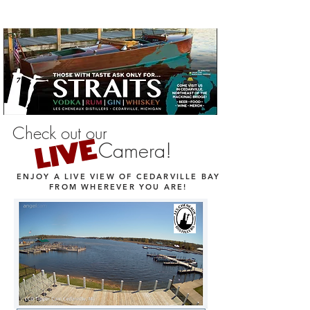
Check out our
LIVE
Camera!
ENJOY A LIVE VIEW OF CEDARVILLE BAY
FROM WHEREVER YOU ARE!