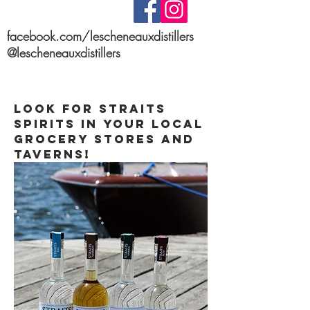
facebook.com/lescheneauxdistillers
@lescheneauxdistillers
Stay up to date on
Social Media!
Look for STRAITS
spirits in your local
grocery stores and
taverns!