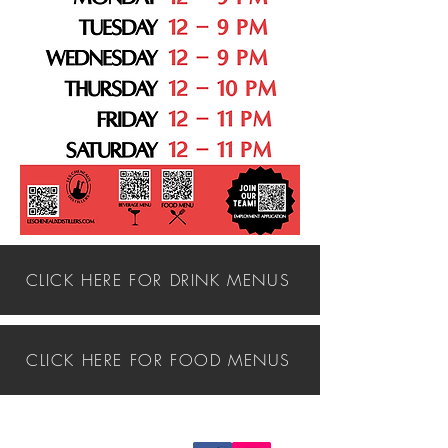
CLICK HERE FOR DRINK MENUS
CLICK HERE FOR FOOD MENUS
Follow us on: