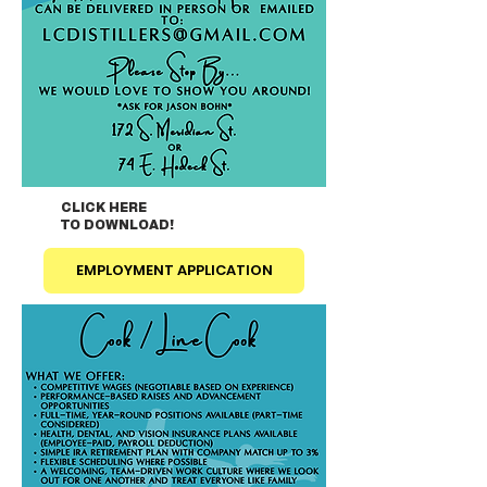
CLICK HERE
TO DOWNLOAD!
EMPLOYMENT APPLICATION