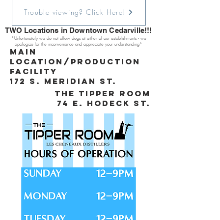
Trouble viewing? Click Here!
TWO Locations in Downtown Cedarville!!!
*Unfortunately we do not allow dogs at either of our establishments - we
apologize for the inconvenience and appreciate your understanding*
Main
Location/production
facility
172 s. meridian st.
the tipper room
74 e. hodeck st.