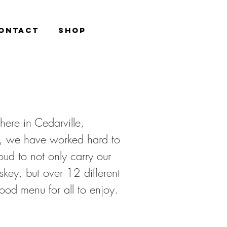
ONTACT
Shop
here in Cedarville,
, we have worked hard to
oud to not only carry our
key, but over 12 different
 food menu for all to enjoy.