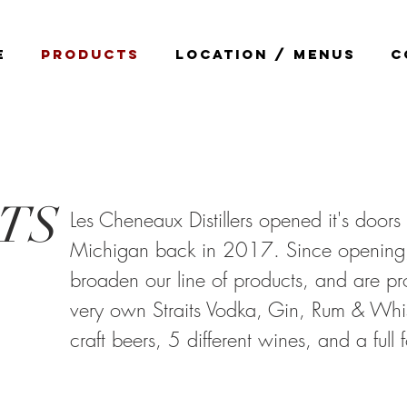
E
PRODUCTS
LOCATION / MENUS
C
TS
Les Cheneaux Distillers opened it's doors 
Michigan back in 2017. Since opening
broaden our line of products, and are pr
very own Straits Vodka, Gin, Rum & Whis
craft beers, 5 different wines, and a full