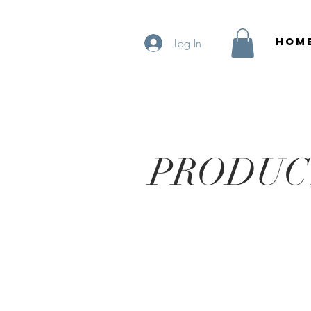
HOM
Log In
PRODUC