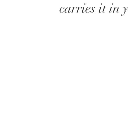
carries it in