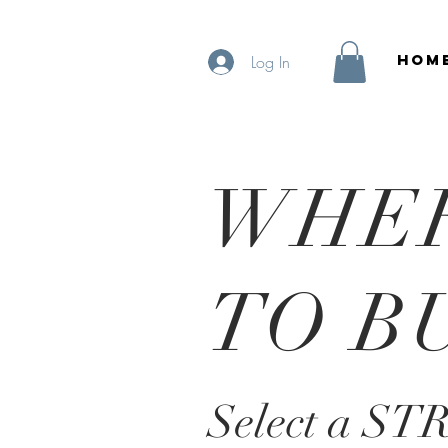
HOM
Log In
WHE
TO B
Select a ST