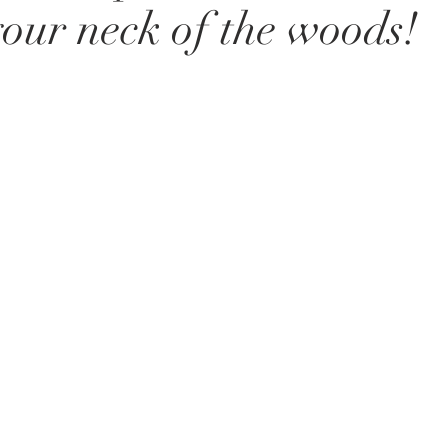
 your neck of the woods!