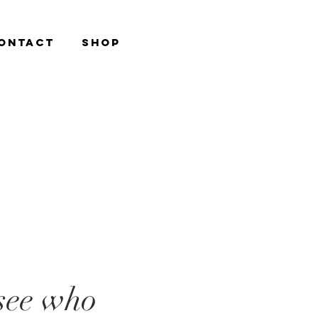
ONTACT
Shop
see who