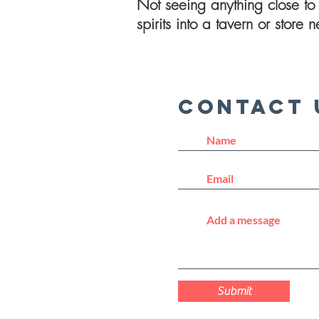
Not seeing anything close to 
spirits into a tavern or store
Contact 
Submit