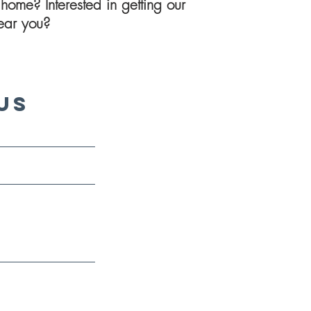
home? Interested in getting our
 near you?
Us