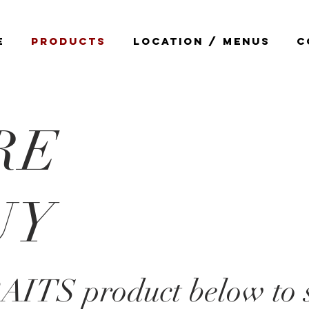
E
PRODUCTS
LOCATION / MENUS
C
RE
UY
RAITS product below to 