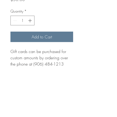
Quantity
*
Add to Cart
Gift cards can be purchased for
custom amounts by ordering over
the phone at (906) 484-1213
BE IN
TOUCH