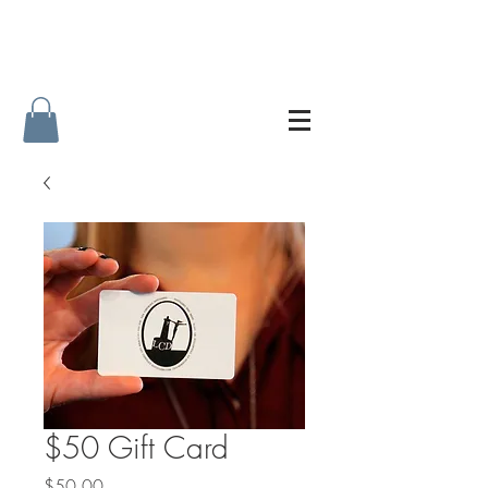
$50 Gift Card
Price
$50.00